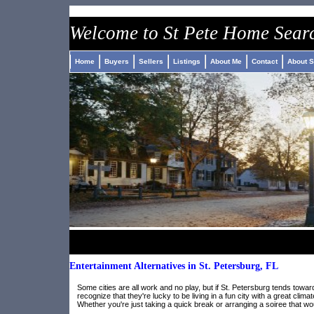
Welcome to St Pete Home Sear
Home
Buyers
Sellers
Listings
About Me
Contact
About S
Entertainment Alternatives in St. Petersburg, FL
Some cities are all work and no play, but if St. Petersburg tends toward
recognize that they're lucky to be living in a fun city with a great cli
Whether you're just taking a quick break or arranging a soiree that wou