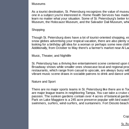
Museums
As a tourist destination, St. Petersburg recognizes the value of muse
one in a subject you're interested in. Home Health Services has made s
learn no matter what your situation. Some of St. Petersburg's better
Museum, the Holocaust Museum, and the Salvador Dali Museum, which ha
Shopping
Though St. Petersburg does have a lot of tourist-oriented shopping, esp
snow globes advertising your tropical vacation, there are also plenty
looking for a birthday gift idea for a woman or perhaps some new cloth
Additionally, from October to May there's a farmer's market near Al L
Music, Theater, and Nightlife
St. Petersburg has a thriving live entertainment scene centered upon
Broadway shows while smaller ones showcase local and regional produc
restaurants, which range from casual to upscale, are always busy wit
vibrant music scene draws in sociable patrons to drink and dance unti
Nature and Sport
There are no major sports teams in St. Petersburg like there are in To
are major league teams in neighboring Tampa. You can take a cruise of 
passion. The sunken gardens contain over 4 acres of botanical gardens
Park on Lake Maggiore is a 245 acre preserve popular with bird watch
swimmers, surfers, wind-surfers, and suntanners. Fort Desoto beach 
Copy
St. P