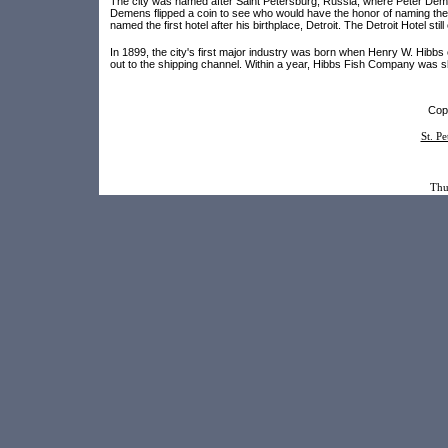
The city was named after Saint Petersburg, Russia, where Peter Demen
Demens flipped a coin to see who would have the honor of naming the 
named the first hotel after his birthplace, Detroit. The Detroit Hotel s
In 1899, the city's first major industry was born when Henry W. Hibbs 
out to the shipping channel. Within a year, Hibbs Fish Company was s
Copy
St. P
Thu