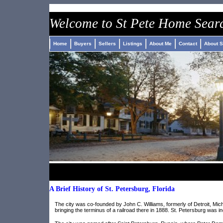
Welcome to St Pete Home Sear
Home
Buyers
Sellers
Listings
About Me
Contact
About S
A Brief History of St. Petersburg, Florida
The city was co-founded by John C. Williams, formerly of Detroit, Mi
bringing the terminus of a railroad there in 1888. St. Petersburg was